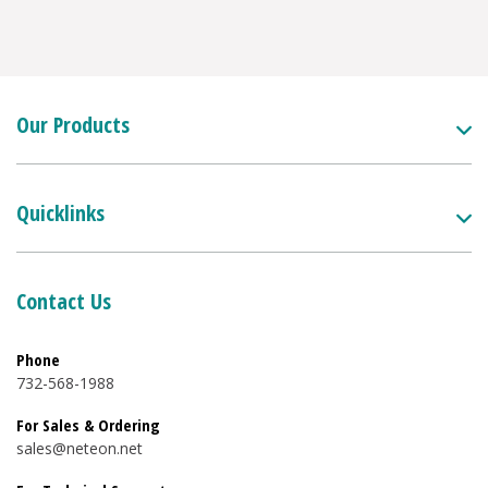
Our Products
Quicklinks
Contact Us
Phone
732-568-1988
For Sales & Ordering
sales@neteon.net