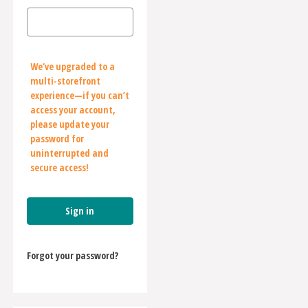
We've upgraded to a
multi-storefront
experience—if you can’t
access your account,
please update your
password for
uninterrupted and
secure access!
Forgot your password?