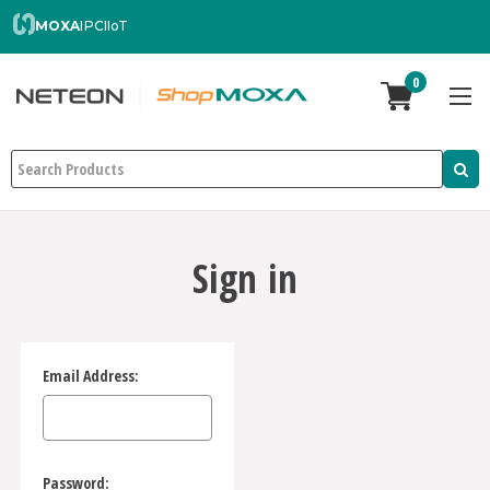
MOXA
IPC
IIoT
0
Search
Sign in
Email Address:
Password: