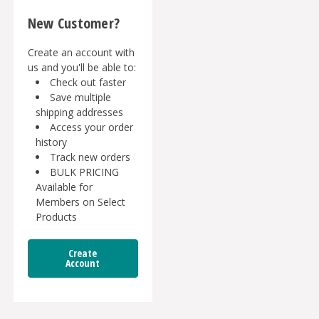
New Customer?
Create an account with
us and you'll be able to:
Check out faster
Save multiple
shipping addresses
Access your order
history
Track new orders
BULK PRICING
Available for
Members on Select
Products
Create
Account