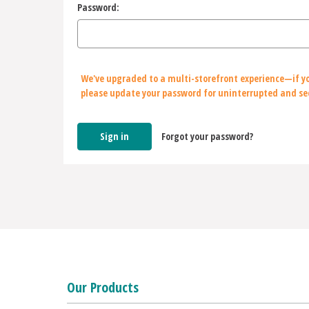
Password:
We've upgraded to a multi-storefront experience—if yo
please update your password for uninterrupted and se
Forgot your password?
Our Products