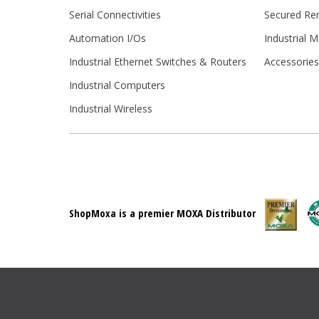
Serial Connectivities
Secured Re
Automation I/Os
Industrial 
Industrial Ethernet Switches & Routers
Accessorie
Industrial Computers
Industrial Wireless
ShopMoxa is a premier MOXA Distributor