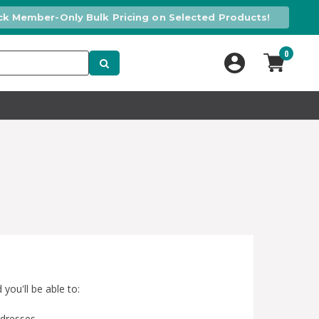
ck Member-Only Bulk Pricing on Selected Products!
0
you'll be able to:
ddresses