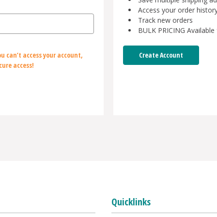
Access your order histor
Track new orders
BULK PRICING Available 
Create Account
u can’t access your account,
cure access!
Quicklinks