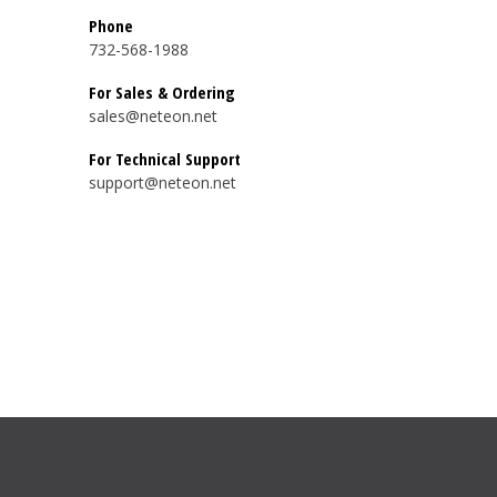
Phone
732-568-1988
For Sales & Ordering
sales@neteon.net
For Technical Support
support@neteon.net