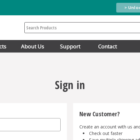
> Unlo
Search
cts
About Us
Support
Contact
Sign in
New Customer?
Create an account with us and 
Check out faster
Save multiple shipping a