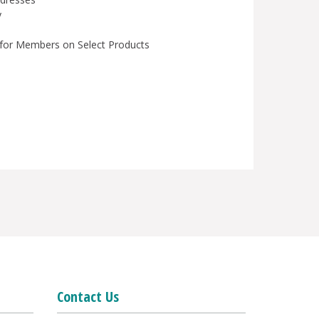
y
for Members on Select Products
Contact Us