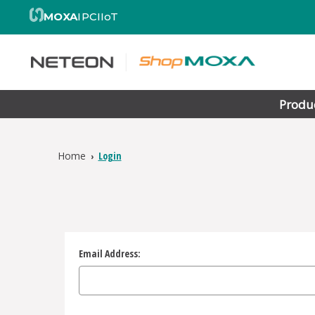
MOXA
IPC
IIoT
Produ
Home
Login
Email Address: