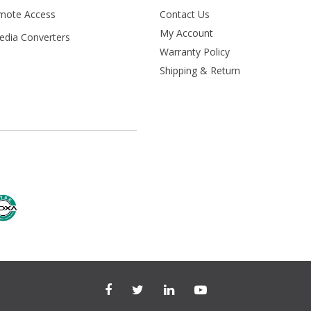
mote Access
Contact Us
My Account
Media Converters
Warranty Policy
s
Shipping & Return