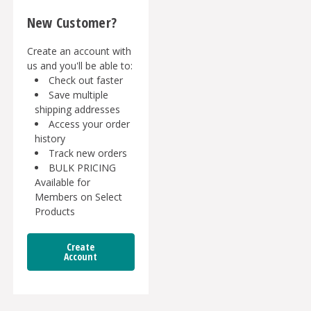
New Customer?
Create an account with
us and you'll be able to:
Check out faster
Save multiple
shipping addresses
Access your order
history
Track new orders
BULK PRICING
Available for
Members on Select
Products
Create
Account