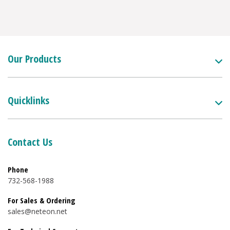
Our Products
Quicklinks
Contact Us
Phone
732-568-1988
For Sales & Ordering
sales@neteon.net