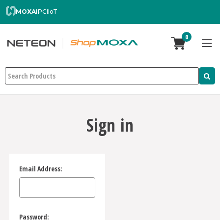
MOXA
IPC
IIoT
0
Search
Sign in
Email Address:
Password: