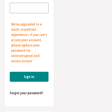
We've upgraded to a
multi-storefront
experience—if you can’t
access your account,
please update your
password for
uninterrupted and
secure access!
Forgot your password?