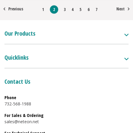
Previous
Next
1
2
3
4
5
6
7
Our Products
Quicklinks
Contact Us
Phone
732-568-1988
For Sales & Ordering
sales@neteon.net