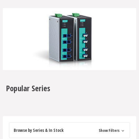
Popular Series
Browse by Series & In Stock
Show Filters