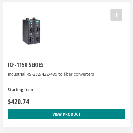
ICF-1150 SERIES
Industrial RS-232/422/485 to fiber converters
Starting from
$420.74
VIEW PRODUCT