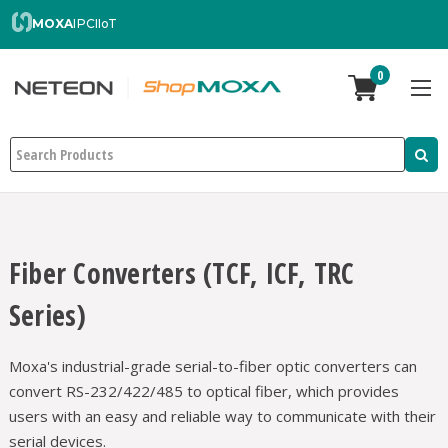
MOXA
IPC
IIoT
0
Search
Fiber Converters (TCF, ICF, TRC
Series)
Moxa's industrial-grade serial-to-fiber optic converters can
convert RS-232/422/485 to optical fiber, which provides
users with an easy and reliable way to communicate with their
serial devices.