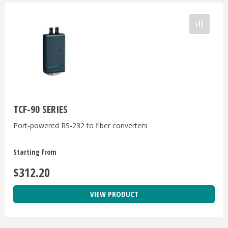
TCF-90 SERIES
Port-powered RS-232 to fiber converters
Starting from
$312.20
VIEW PRODUCT