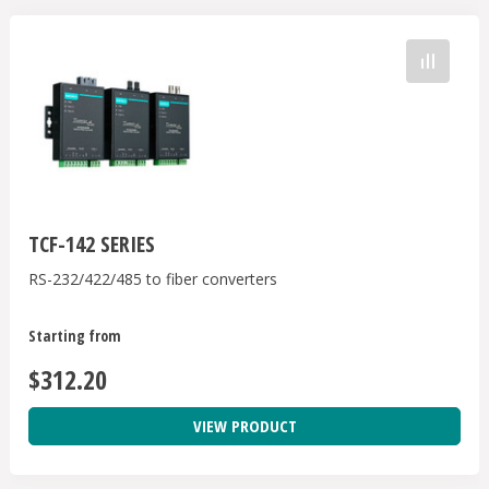
TCF-142 SERIES
RS-232/422/485 to fiber converters
Starting from
$312.20
VIEW PRODUCT