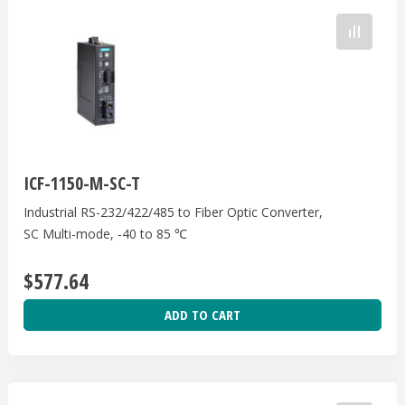
ICF-1150-M-SC-T
Industrial RS-232/422/485 to Fiber Optic Converter,
SC Multi-mode, -40 to 85 ℃
$577.64
ADD TO CART