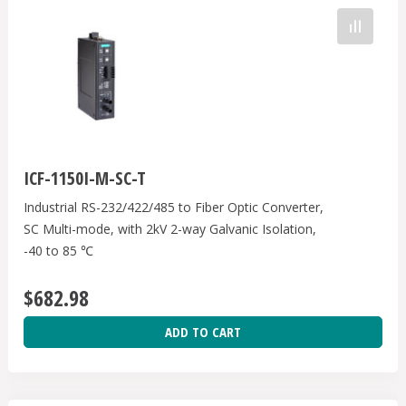
ICF-1150I-M-SC-T
Industrial RS-232/422/485 to Fiber Optic Converter,
SC Multi-mode, with 2kV 2-way Galvanic Isolation,
-40 to 85 ℃
$682.98
ADD TO CART