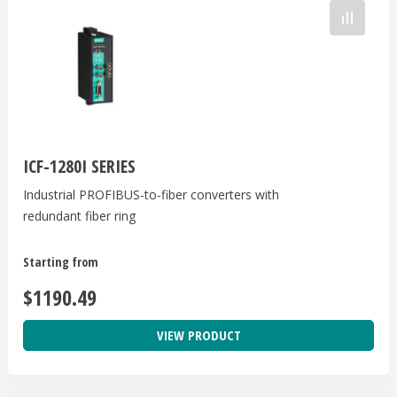
ICF-1280I SERIES
Industrial PROFIBUS-to-fiber converters with
redundant fiber ring
Starting from
$1190.49
VIEW PRODUCT