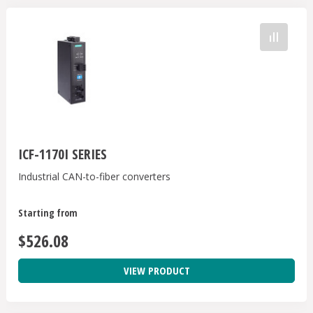
ICF-1170I SERIES
Industrial CAN-to-fiber converters
Starting from
$526.08
VIEW PRODUCT