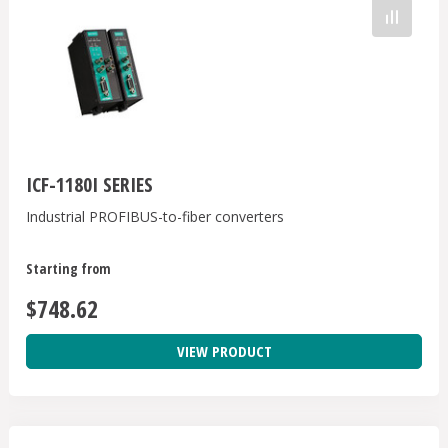
ICF-1180I SERIES
Industrial PROFIBUS-to-fiber converters
Starting from
$748.62
VIEW PRODUCT