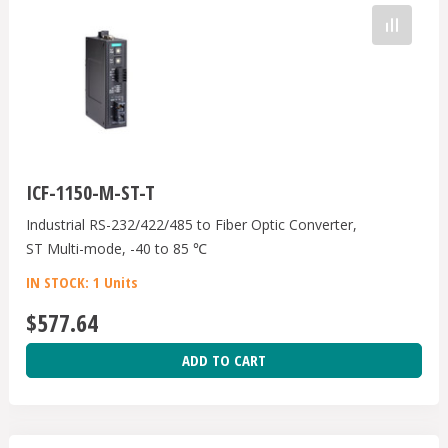
ICF-1150-M-ST-T
Industrial RS-232/422/485 to Fiber Optic Converter,
ST Multi-mode, -40 to 85 ℃
IN STOCK: 1 Units
$577.64
ADD TO CART