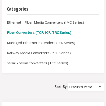
Categories
Ethernet - Fiber Media Converters (IMC Series)
Fiber Converters (TCF, ICF, TRC Series)
Managed Ethernet Extenders (IEX Series)
Railway Media Converters (PTC Series)
Serial - Serial Converters (TCC Series)
Sort By: