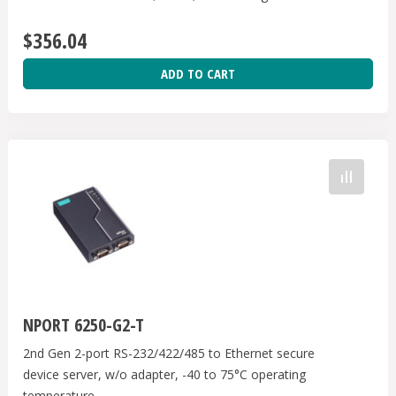
US band, 12-48 VDC, 0 to 55℃, W/Adaptor
$356.04
ADD TO CART
NPORT 6250-G2-T
2nd Gen 2-port RS-232/422/485 to Ethernet secure
device server, w/o adapter, -40 to 75°C operating
temperature