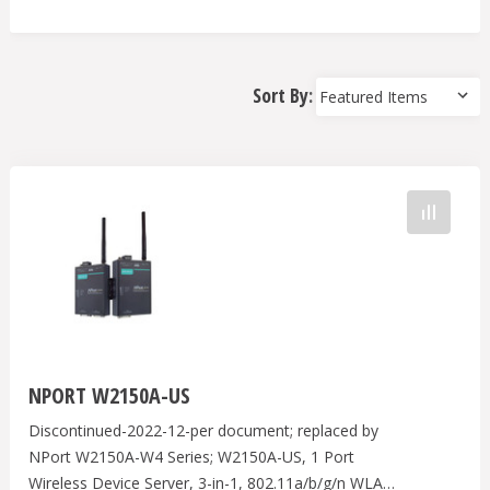
Sort By:
NPORT W2150A-US
Discontinued-2022-12-per document; replaced by
NPort W2150A-W4 Series; W2150A-US, 1 Port
Wireless Device Server, 3-in-1, 802.11a/b/g/n WLAN