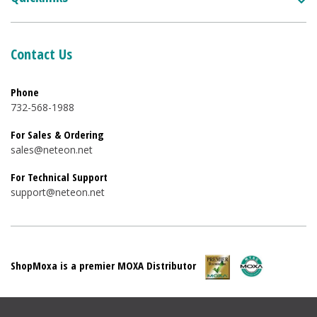
Contact Us
Phone
732-568-1988
For Sales & Ordering
sales@neteon.net
For Technical Support
support@neteon.net
ShopMoxa is a premier MOXA Distributor