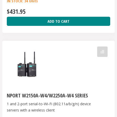
IN STOCK: 34 Units
$431.95
ADD TO CART
NPORT W2150A-W4/W2250A-W4 SERIES
1 and 2-port serial-to-Wi-Fi (802.11a/b/g/n) device
servers with a wireless client