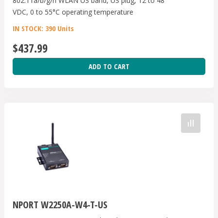
802.11a/b/g/n WLAN US band, US plug, 12 to 48
VDC, 0 to 55°C operating temperature
IN STOCK: 390 Units
$437.99
ADD TO CART
NPORT W2250A-W4-T-US