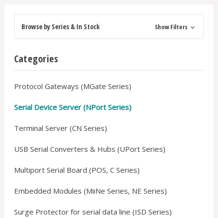
Browse by Series & In Stock
Show Filters
Categories
Protocol Gateways (MGate Series)
Serial Device Server (NPort Series)
Terminal Server (CN Series)
USB Serial Converters & Hubs (UPort Series)
Multiport Serial Board (POS, C Series)
Embedded Modules (MiiNe Series, NE Series)
Surge Protector for serial data line (ISD Series)