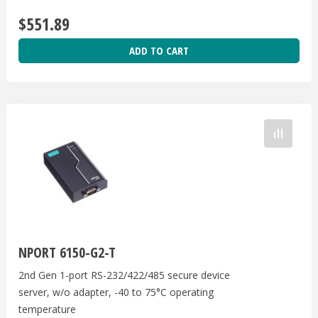
$551.89
ADD TO CART
NPORT 6150-G2-T
2nd Gen 1-port RS-232/422/485 secure device
server, w/o adapter, -40 to 75°C operating
temperature