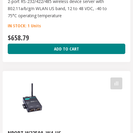
2-port RS-232/422/485 wireless device server with
802.11a/b/g/n WLAN US band, 12 to 48 VDC, -40 to
75°C operating temperature
IN STOCK: 1 Units
$658.79
ADD TO CART