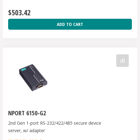
$503.42
ADD TO CART
NPORT 6150-G2
2nd Gen 1-port RS-232/422/485 secure device
server, w/ adapter