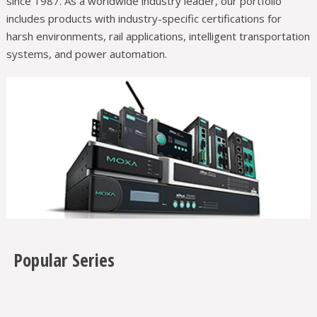
since 1987. As a worldwide industry leader, our portfolio
includes products with industry-specific certifications for
harsh environments, rail applications, intelligent transportation
systems, and power automation.
Popular Series