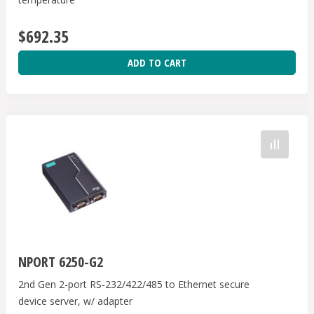
$692.35
ADD TO CART
NPORT 6250-G2
2nd Gen 2-port RS-232/422/485 to Ethernet secure
device server, w/ adapter