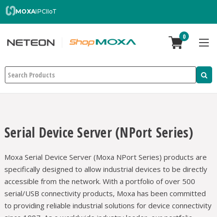
MOXA
IPC
IIoT
0
Search
Serial Device Server (NPort Series)
Moxa Serial Device Server (Moxa NPort Series) products are
specifically designed to allow industrial devices to be directly
accessible from the network. With a portfolio of over 500
serial/USB connectivity products, Moxa has been committed
to providing reliable industrial solutions for device connectivity