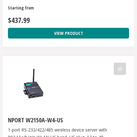
Starting from
$437.99
VIEW PRODUCT
NPORT W2150A-W4-US
1-port RS-232/422/485 wireless device server with