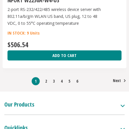
NPORT W2250A-W4-US
2-port RS-232/422/485 wireless device server with
802.11a/b/g/n WLAN US band, US plug, 12 to 48
VDC, 0 to 55°C operating temperature
IN STOCK: 9 Units
$506.54
ADD TO CART
Next
1
2
3
4
5
6
Our Products
Quicklinks