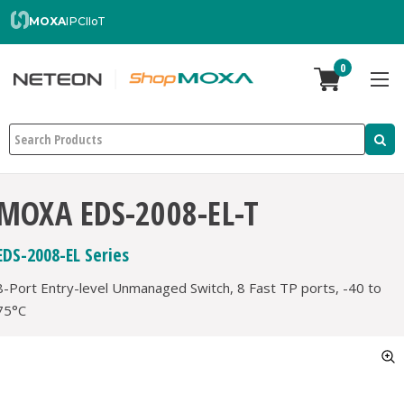
MOXA
IPC
IIoT
0
Search
MOXA EDS-2008-EL-T
EDS-2008-EL Series
8-Port Entry-level Unmanaged Switch, 8 Fast TP ports, -40 to
75°C