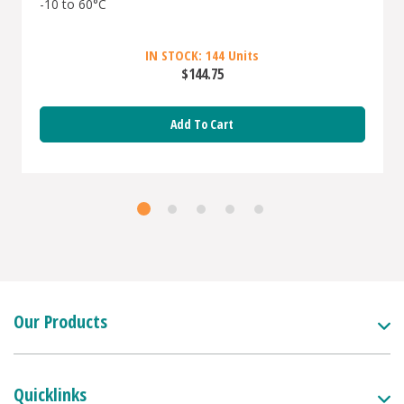
-10 to 60°C
IN STOCK: 144 Units
$144.75
Add To Cart
Our Products
Quicklinks