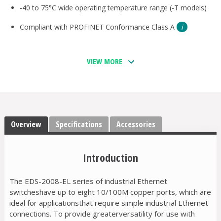
-40 to 75°C wide operating temperature range (-T models)
Compliant with PROFINET Conformance Class A
VIEW MORE
Overview
Specifications
Accessories
Introduction
The EDS-2008-EL series of industrial Ethernet
switcheshave up to eight 10/100M copper ports, which are
ideal for applicationsthat require simple industrial Ethernet
connections. To provide greaterversatility for use with