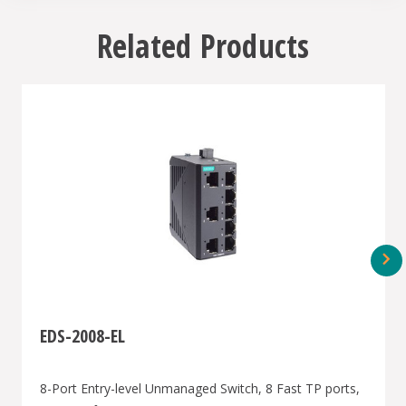
Related Products
EDS-2008-EL
8-Port Entry-level Unmanaged Switch, 8 Fast TP ports,