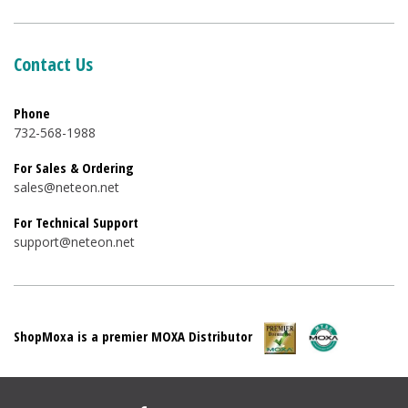
Contact Us
Phone
732-568-1988
For Sales & Ordering
sales@neteon.net
For Technical Support
support@neteon.net
ShopMoxa is a premier MOXA Distributor