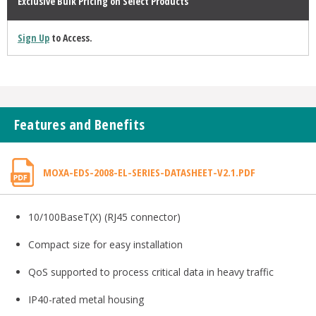
Exclusive Bulk Pricing on Select Products
Sign Up
to Access.
Features and Benefits
MOXA-EDS-2008-EL-SERIES-DATASHEET-V2.1.PDF
10/100BaseT(X) (RJ45 connector)
Compact size for easy installation
QoS supported to process critical data in heavy traffic
IP40-rated metal housing