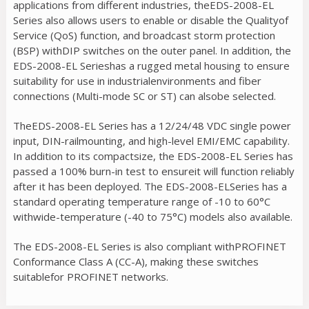
applications from different industries, theEDS-2008-EL
Series also allows users to enable or disable the Qualityof
Service (QoS) function, and broadcast storm protection
(BSP) withDIP switches on the outer panel. In addition, the
EDS-2008-EL Serieshas a rugged metal housing to ensure
suitability for use in industrialenvironments and fiber
connections (Multi-mode SC or ST) can alsobe selected.
TheEDS-2008-EL Series has a 12/24/48 VDC single power
input, DIN-railmounting, and high-level EMI/EMC capability.
In addition to its compactsize, the EDS-2008-EL Series has
passed a 100% burn-in test to ensureit will function reliably
after it has been deployed. The EDS-2008-ELSeries has a
standard operating temperature range of -10 to 60°C
withwide-temperature (-40 to 75°C) models also available.
The EDS-2008-EL Series is also compliant withPROFINET
Conformance Class A (CC-A), making these switches
suitablefor PROFINET networks.