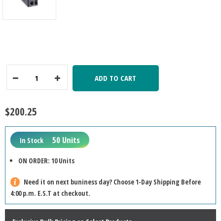
ADD TO CART
Decrease
Increase
Quantity:
Quantity:
$200.25
50 Units
In Stock
ON ORDER: 10 Units
Need it on next buniness day? Choose 1-Day Shipping Before
4:00 p.m. E.S.T at checkout.