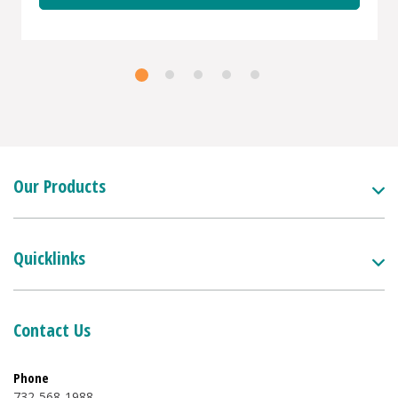
Our Products
Quicklinks
Contact Us
Phone
732-568-1988