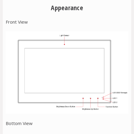
Appearance
Front View
Bottom View