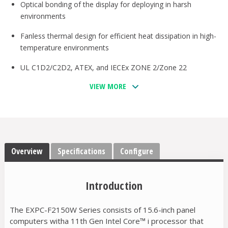
Optical bonding of the display for deploying in harsh
environments
Fanless thermal design for efficient heat dissipation in high-
temperature environments
UL C1D2/C2D2, ATEX, and IECEx ZONE 2/Zone 22
compliant
VIEW MORE
Front IP66 and rear IP42 certified
-40 to 70°C operating temperature range
Options for 5G and Wi-Fi 6 connections
Overview
Specifications
Configure
Designed for deploying in hazardous locations and for
mission-critical applications
Introduction
The EXPC-F2150W Series consists of 15.6-inch panel
computers witha 11th Gen Intel Core™ i processor that