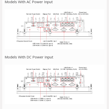
Models With AC Power Input
Models With DC Power Input