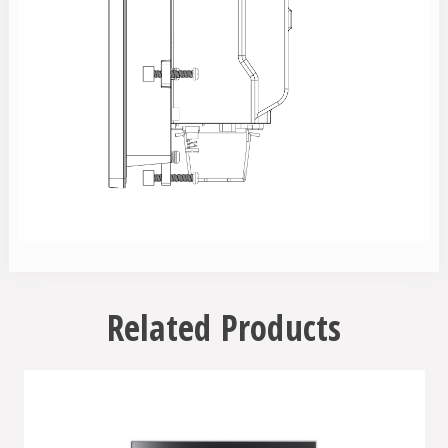
Related Products