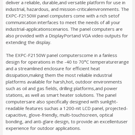
deliver a reliable, durable,and versatile platform for use in
industrial, hazardous, and mission-criticalenvironments. The
EXPC-F2150W panel computers come with a rich setof
communication interfaces to meet the needs of all your
industrial-applicationscenarios. The panel computers are
also provided with a DisplayPortand VGA video outputs for
extending the display.
The EXPC-F2150W panel computerscome in a fanless
design for operations in the -40 to 70°C temperaturerange
and a streamlined enclosure for efficient heat
dissipation,making them the most reliable industrial
platforms available for harsh,hot, outdoor environments
such as oil and gas fields, drilling platforms,and power
stations, as well as smart heater solutions. The panel
computersare also specifically designed with sunlight-
readable features suchas a 1200-nit LCD panel, projected-
capacitive, glove-friendly, multi-touchscreen, optical
bonding, and anti-glare design, to provide an excellentuser
experience for outdoor applications.