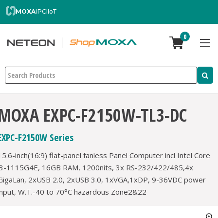
MOXA
IPC
IIoT
0
Search
MOXA EXPC-F2150W-TL3-DC
EXPC-F2150W Series
15.6-inch(16:9) flat-panel fanless Panel Computer incl Intel Core
i3-1115G4E, 16GB RAM, 1200nits, 3x RS-232/422/485,4x
GigaLan, 2xUSB 2.0, 2xUSB 3.0, 1xVGA,1xDP, 9-36VDC power
input, W.T.-40 to 70°C hazardous Zone2&22