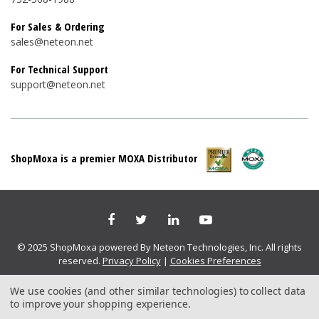
For Sales & Ordering
sales@neteon.net
For Technical Support
support@neteon.net
ShopMoxa is a premier MOXA Distributor
© 2025 ShopMoxa powered By Neteon Technologies, Inc. All rights
reserved.
Privacy Policy
|
Cookies Preferences
We use cookies (and other similar technologies) to collect data
to improve your shopping experience.