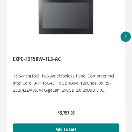
EXPC-F2150W-TL3-AC
15.6-inch(16:9) flat-panel fanless Panel Computer incl
Intel Core i3-1115G4E, 16GB RAM, 1200nits, 3x RS-
232/422/485,4x GigaLan, 2xUSB 2.0,2xUSB 3.0,
1xVGA,1xDP,AC power input, W.T.-40-70 degree for
hazardous Zone2&22
$5,757.95
Add To Cart