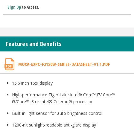
Sign Up
to Access.
Features and Benefits
MOXA-EXPC-F2150W-SERIES-DATASHEET-V1.1.PDF
15.6 inch 16:9 display
High-performance Tiger Lake Intel® Core™ i7/ Core™
i5/Core™ i3 or Intel® Celeron® processor
Built-in light sensor for auto brightness control
1200-nit sunlight-readable anti-glare display