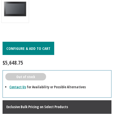
CONFIGURE & ADD TO CART
$5,648.75
Out of stock
Contact Us
for Availability or Possible Alternatives
Exclusive Bulk Pricing on Select Products