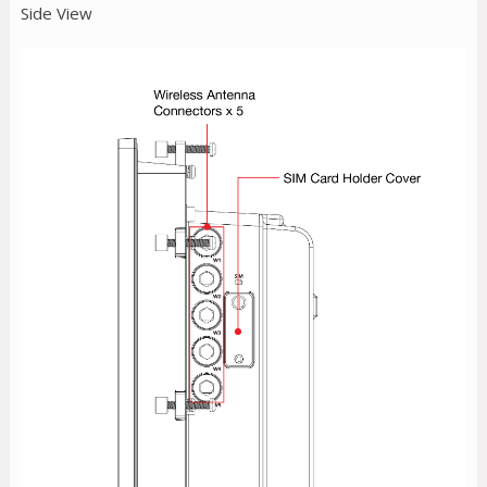
Side View