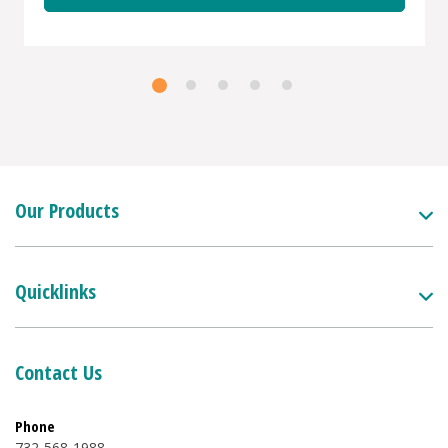
Our Products
Quicklinks
Contact Us
Phone
732-568-1988