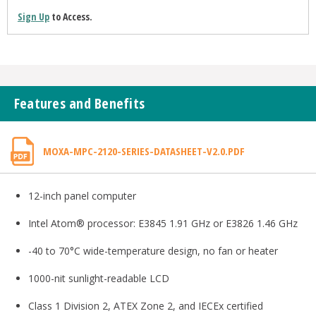
Sign Up
to Access.
Features and Benefits
MOXA-MPC-2120-SERIES-DATASHEET-V2.0.PDF
12-inch panel computer
Intel Atom® processor: E3845 1.91 GHz or E3826 1.46 GHz
-40 to 70°C wide-temperature design, no fan or heater
1000-nit sunlight-readable LCD
Class 1 Division 2, ATEX Zone 2, and IECEx certified