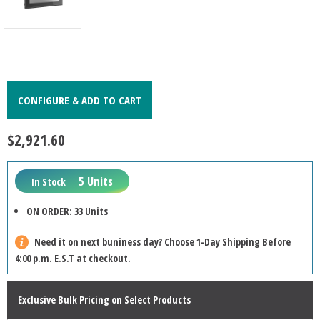
CONFIGURE & ADD TO CART
$2,921.60
5 Units
In Stock
ON ORDER: 33 Units
Need it on next buniness day? Choose 1-Day Shipping Before
4:00 p.m. E.S.T at checkout.
Exclusive Bulk Pricing on Select Products