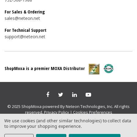
For Sales & Ordering
sales@neteon.net
For Technical Support
support@neteon.net
ShopMoxa is a premier MOXA Distributor
© 2025 ShopMoxa powered By Neteon Technologies, Inc. All rights
reserved.
Privacy Policy
|
Cookies Preferences
We use cookies (and other similar technologies) to collect data
to improve your shopping experience.