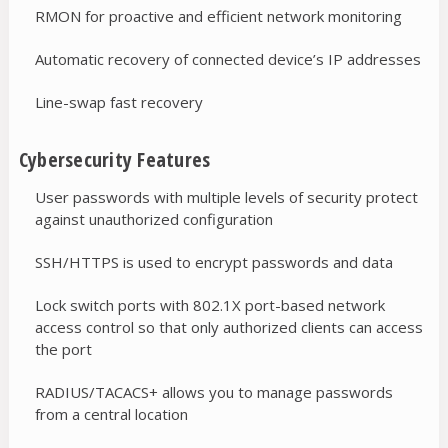
RMON for proactive and efficient network monitoring
Automatic recovery of connected device’s IP addresses
Line-swap fast recovery
Cybersecurity Features
User passwords with multiple levels of security protect
against unauthorized configuration
SSH/HTTPS is used to encrypt passwords and data
Lock switch ports with 802.1X port-based network
access control so that only authorized clients can access
the port
RADIUS/TACACS+ allows you to manage passwords
from a central location