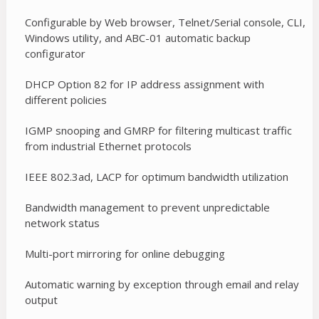
Configurable by Web browser, Telnet/Serial console, CLI,
Windows utility, and ABC-01 automatic backup
configurator
DHCP Option 82 for IP address assignment with
different policies
IGMP snooping and GMRP for filtering multicast traffic
from industrial Ethernet protocols
IEEE 802.3ad, LACP for optimum bandwidth utilization
Bandwidth management to prevent unpredictable
network status
Multi-port mirroring for online debugging
Automatic warning by exception through email and relay
output