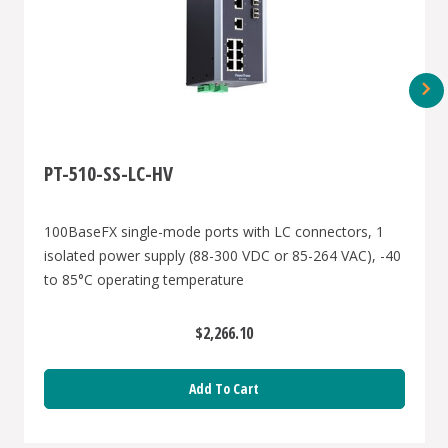
PT-510-SS-LC-HV
100BaseFX single-mode ports with LC connectors, 1
isolated power supply (88-300 VDC or 85-264 VAC), -40
to 85°C operating temperature
$2,266.10
Add To Cart