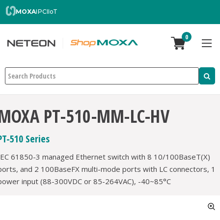
MOXA
IPC
IIoT
0
Search
MOXA PT-510-MM-LC-HV
PT-510 Series
IEC 61850-3 managed Ethernet switch with 8 10/100BaseT(X)
ports, and 2 100BaseFX multi-mode ports with LC connectors, 1
power input (88-300VDC or 85-264VAC), -40~85°C