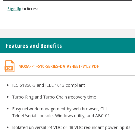
Sign Up
to Access.
Features and Benefits
MOXA-PT-510-SERIES-DATASHEET-V1.2.PDF
IEC 61850-3 and IEEE 1613 compliant
Turbo Ring and Turbo Chain (recovery time
Easy network management by web browser, CLI,
Telnet/serial console, Windows utility, and ABC-01
Isolated universal 24 VDC or 48 VDC redundant power inputs