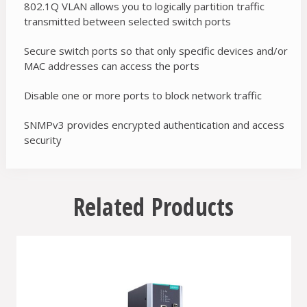
802.1Q VLAN allows you to logically partition traffic
transmitted between selected switch ports
Secure switch ports so that only specific devices and/or
MAC addresses can access the ports
Disable one or more ports to block network traffic
SNMPv3 provides encrypted authentication and access
security
Related Products