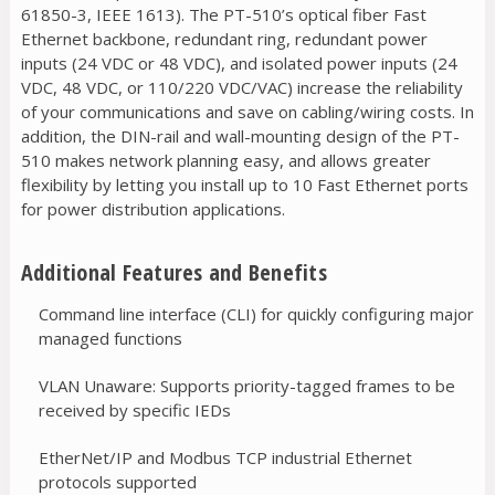
61850-3, IEEE 1613). The PT-510’s optical fiber Fast
Ethernet backbone, redundant ring, redundant power
inputs (24 VDC or 48 VDC), and isolated power inputs (24
VDC, 48 VDC, or 110/220 VDC/VAC) increase the reliability
of your communications and save on cabling/wiring costs. In
addition, the DIN-rail and wall-mounting design of the PT-
510 makes network planning easy, and allows greater
flexibility by letting you install up to 10 Fast Ethernet ports
for power distribution applications.
Additional Features and Benefits
Command line interface (CLI) for quickly configuring major
managed functions
VLAN Unaware: Supports priority-tagged frames to be
received by specific IEDs
EtherNet/IP and Modbus TCP industrial Ethernet
protocols supported