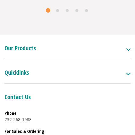
Our Products
Quicklinks
Contact Us
Phone
732-568-1988
For Sales & Ordering