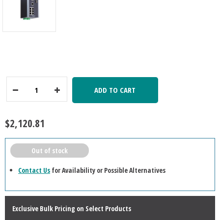
ADD TO CART
Decrease
Increase
Quantity:
Quantity:
$2,120.81
Out of stock
Contact Us
for Availability or Possible Alternatives
Exclusive Bulk Pricing on Select Products