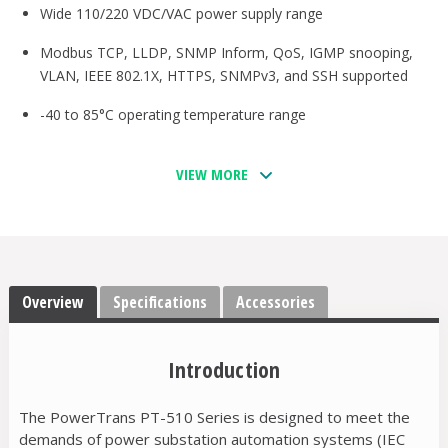
Wide 110/220 VDC/VAC power supply range
Modbus TCP, LLDP, SNMP Inform, QoS, IGMP snooping,
VLAN, IEEE 802.1X, HTTPS, SNMPv3, and SSH supported
-40 to 85°C operating temperature range
VIEW MORE
Overview
Specifications
Accessories
Introduction
The PowerTrans PT-510 Series is designed to meet the
demands of power substation automation systems (IEC