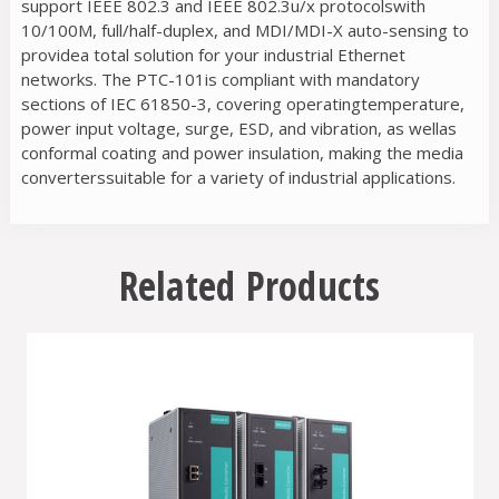
support IEEE 802.3 and IEEE 802.3u/x protocolswith
10/100M, full/half-duplex, and MDI/MDI-X auto-sensing to
providea total solution for your industrial Ethernet
networks. The PTC-101is compliant with mandatory
sections of IEC 61850-3, covering operatingtemperature,
power input voltage, surge, ESD, and vibration, as wellas
conformal coating and power insulation, making the media
converterssuitable for a variety of industrial applications.
Related Products