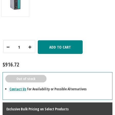
ADD TO CART
Decrease
Increase
Quantity:
Quantity:
$916.72
Out of stock
Contact Us
for Availability or Possible Alternatives
Exclusive Bulk Pricing on Select Products