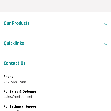
Our Products
Quicklinks
Contact Us
Phone
732-568-1988
For Sales & Ordering
sales@neteon.net
For Technical Support