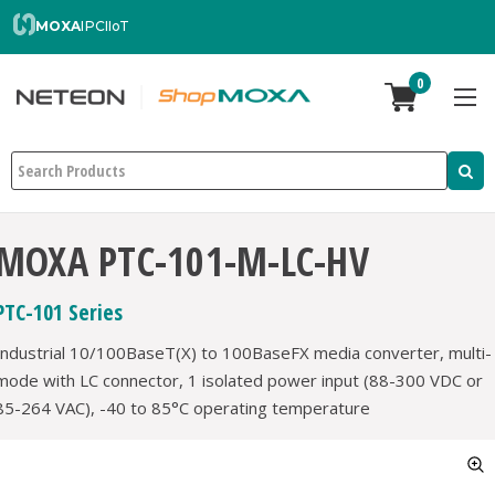
MOXA
IPC
IIoT
0
Search
MOXA PTC-101-M-LC-HV
PTC-101 Series
Industrial 10/100BaseT(X) to 100BaseFX media converter, multi-
mode with LC connector, 1 isolated power input (88-300 VDC or
85-264 VAC), -40 to 85°C operating temperature