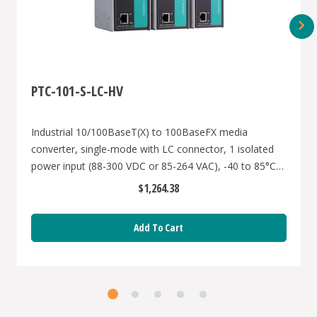
PTC-101-S-LC-HV
Industrial 10/100BaseT(X) to 100BaseFX media
converter, single-mode with LC connector, 1 isolated
power input (88-300 VDC or 85-264 VAC), -40 to 85°C
operating temperature
$1,264.38
Add To Cart