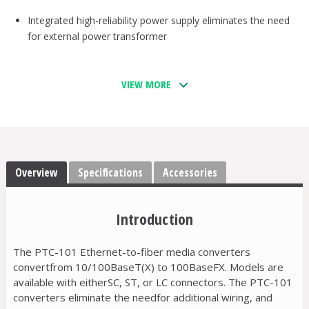
Integrated high-reliability power supply eliminates the need
for external power transformer
VIEW MORE
Overview
Specifications
Accessories
Introduction
The PTC-101 Ethernet-to-fiber media converters
convertfrom 10/100BaseT(X) to 100BaseFX. Models are
available with eitherSC, ST, or LC connectors. The PTC-101
converters eliminate the needfor additional wiring, and