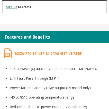
Sign Up
to Access.
Features and Benefits
MOXA-PTC-101-SERIES-DATASHEET-V1.7.PDF
10/100BaseT(X) auto-negotiation and auto-MDI/MDI-X
Link Fault Pass-Through (LFPT)
Power failure alarm by relay output (LV model only)
-40 to 85°C operating temperature range
Redundant dual DC power inputs (LV model only)