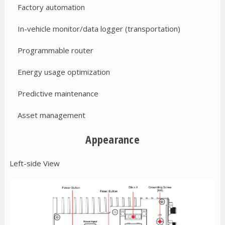
Factory automation
In-vehicle monitor/data logger (transportation)
Programmable router
Energy usage optimization
Predictive maintenance
Asset management
Appearance
Left-side View