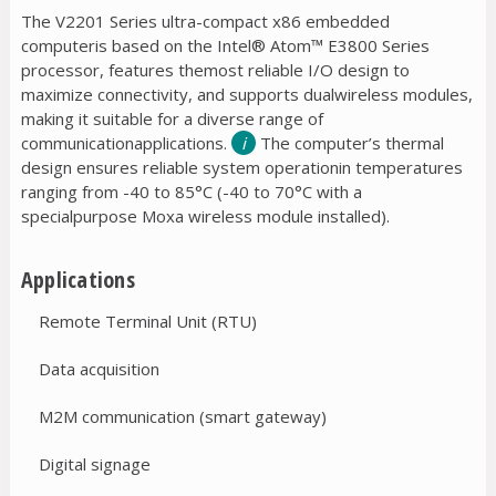
The V2201 Series ultra-compact x86 embedded
computeris based on the Intel® Atom™ E3800 Series
processor, features themost reliable I/O design to
maximize connectivity, and supports dualwireless modules,
making it suitable for a diverse range of
communicationapplications.
The computer’s thermal
design ensures reliable system operationin temperatures
ranging from -40 to 85°C (-40 to 70°C with a
specialpurpose Moxa wireless module installed).
Applications
Remote Terminal Unit (RTU)
Data acquisition
M2M communication (smart gateway)
Digital signage