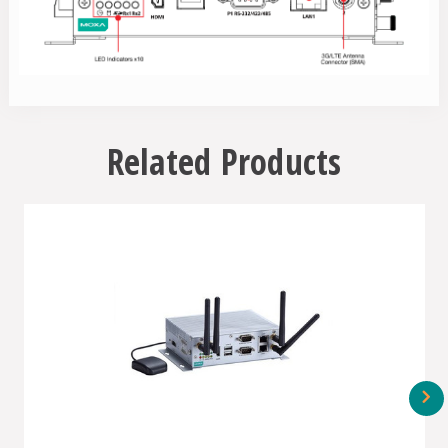
Related Products