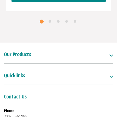
Our Products
Quicklinks
Contact Us
Phone
732-568-1988