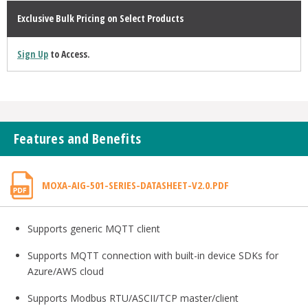
Exclusive Bulk Pricing on Select Products
Sign Up
to Access.
Features and Benefits
MOXA-AIG-501-SERIES-DATASHEET-V2.0.PDF
Supports generic MQTT client
Supports MQTT connection with built-in device SDKs for
Azure/AWS cloud
Supports Modbus RTU/ASCII/TCP master/client