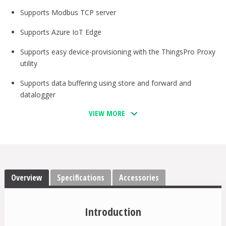
Supports Modbus TCP server
Supports Azure IoT Edge
Supports easy device-provisioning with the ThingsPro Proxy
utility
Supports data buffering using store and forward and
datalogger
VIEW MORE
Provides robust OTA function to prevent system failure
during software upgrades
Equipped with Secure Boot to prevent malicious software-
injection attacks
Overview
-40 to 70°C operating temperature range
Specifications
Accessories
LTE Cat. 4 US, EU, and APAC models available
Introduction