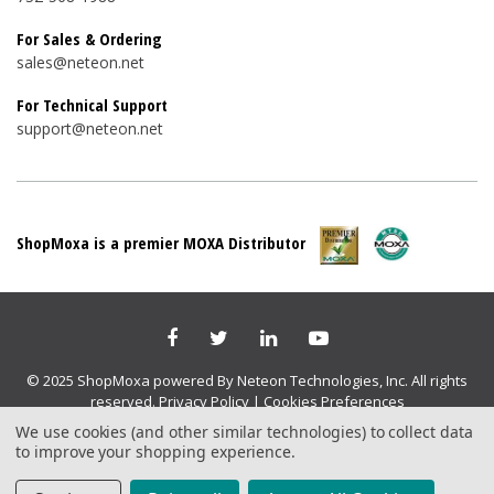
For Sales & Ordering
sales@neteon.net
For Technical Support
support@neteon.net
ShopMoxa is a premier MOXA Distributor
© 2025 ShopMoxa powered By Neteon Technologies, Inc. All rights
reserved.
Privacy Policy
|
Cookies Preferences
We use cookies (and other similar technologies) to collect data
to improve your shopping experience.