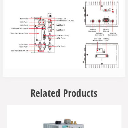
Related Products