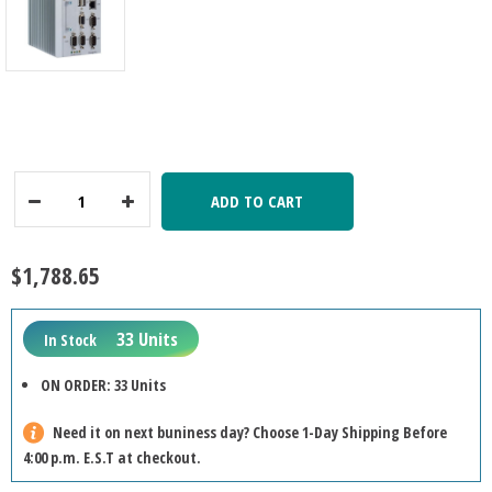
ADD TO CART
Decrease
Increase
Quantity:
Quantity:
$1,788.65
33 Units
In Stock
ON ORDER: 33 Units
Need it on next buniness day? Choose 1-Day Shipping Before
4:00 p.m. E.S.T at checkout.