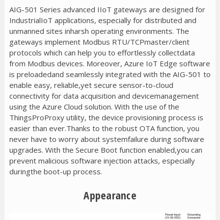
AIG-501 Series advanced IIoT gateways are designed for
IndustrialIoT applications, especially for distributed and
unmanned sites inharsh operating environments. The
gateways implement Modbus RTU/TCPmaster/client
protocols which can help you to effortlessly collectdata
from Modbus devices. Moreover, Azure IoT Edge software
is preloadedand seamlessly integrated with the AIG-501 to
enable easy, reliable,yet secure sensor-to-cloud
connectivity for data acquisition and devicemanagement
using the Azure Cloud solution. With the use of the
ThingsProProxy utility, the device provisioning process is
easier than ever.Thanks to the robust OTA function, you
never have to worry about systemfailure during software
upgrades. With the Secure Boot function enabled,you can
prevent malicious software injection attacks, especially
duringthe boot-up process.
Appearance