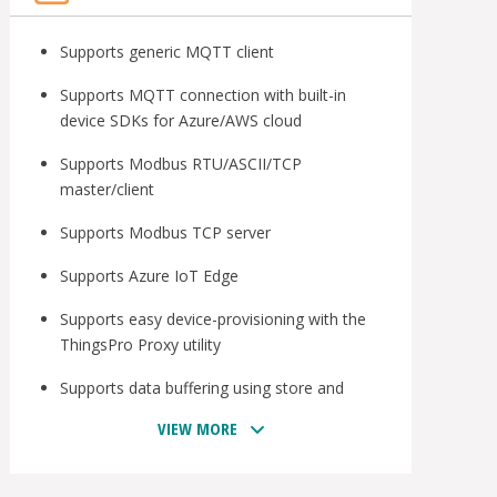
Supports generic MQTT client
Supports MQTT connection with built-in
device SDKs for Azure/AWS cloud
Supports Modbus RTU/ASCII/TCP
master/client
Supports Modbus TCP server
Supports Azure IoT Edge
Supports easy device-provisioning with the
ThingsPro Proxy utility
Supports data buffering using store and
forward and datalogger
VIEW MORE
Provides robust OTA function to prevent
system failure during software upgrades