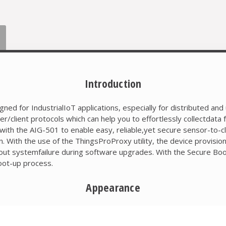
Introduction
ed for IndustrialIoT applications, especially for distributed an
ient protocols which can help you to effortlessly collectdata
ith the AIG-501 to enable easy, reliable,yet secure sensor-to-clo
 With the use of the ThingsProProxy utility, the device provision
out systemfailure during software upgrades. With the Secure Boo
boot-up process.
Appearance