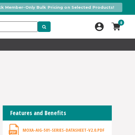
ck Member-Only Bulk Pricing on Selected Products!
0
Features and Benefits
MOXA-AIG-501-SERIES-DATASHEET-V2.0.PDF