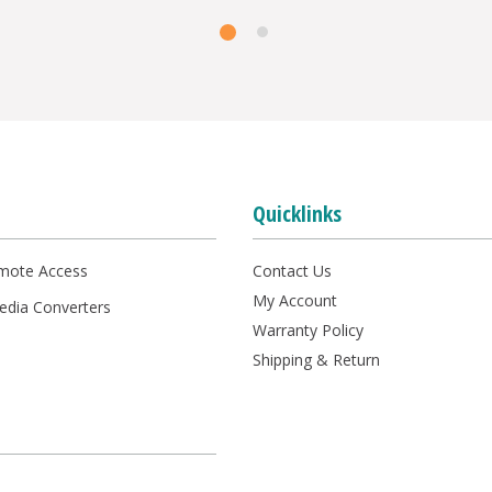
Quicklinks
mote Access
Contact Us
My Account
Media Converters
Warranty Policy
s
Shipping & Return