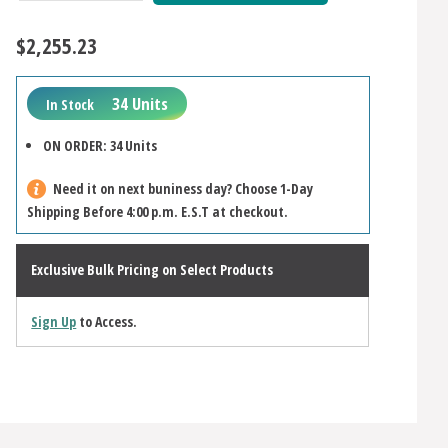
Quantity:
Quantity:
$2,255.23
34 Units
In Stock
ON ORDER: 34 Units
Need it on next buniness day? Choose 1-Day
Shipping Before 4:00 p.m. E.S.T at checkout.
Exclusive Bulk Pricing on Select Products
Sign Up
to Access.