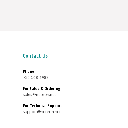
Contact Us
Phone
732-568-1988
For Sales & Ordering
sales@neteon.net
For Technical Support
support@neteon.net