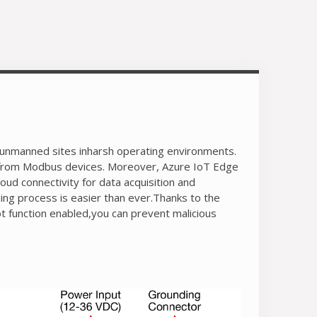
Equipped with Secure Boot to prevent
malicious software-injection attacks
-40 to 70°C operating temperature range
LTE Cat. 4 US, EU, and APAC models
available
d unmanned sites inharsh operating environments.
 from Modbus devices. Moreover, Azure IoT Edge
ud connectivity for data acquisition and
ing process is easier than ever.Thanks to the
t function enabled,you can prevent malicious