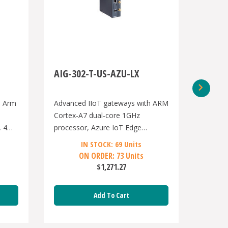
AIG-302-T-US-AZU-LX
AIG-5
h Arm
Advanced IIoT gateways with ARM
Advanc
Cortex-A7 dual-core 1GHz
Core i
, 4
processor, Azure IoT Edge
proces
gsPro
software, -40 to 70°C operating
port, 2
IN STOCK: 69 Units
temperature, US region LTE
RS/232/
ON ORDER: 73 Units
ting
module preinstalled
ports,
$1,271.27
band,A
-40 to
Add To Cart