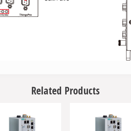
Related Products