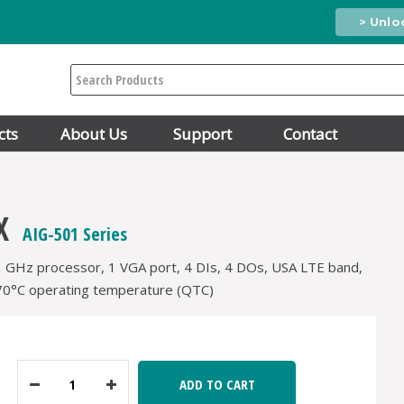
> Unlo
Search
cts
About Us
Support
Contact
X
AIG-501 Series
1 GHz processor, 1 VGA port, 4 DIs, 4 DOs, USA LTE band,
70°C operating temperature (QTC)
ADD TO CART
Decrease
Increase