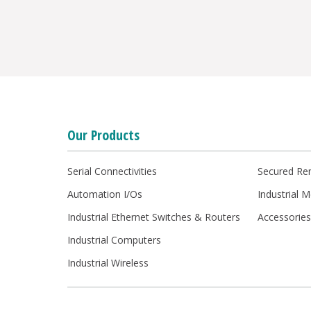
Our Products
Serial Connectivities
Secured Re
Automation I/Os
Industrial 
Industrial Ethernet Switches & Routers
Accessorie
Industrial Computers
Industrial Wireless