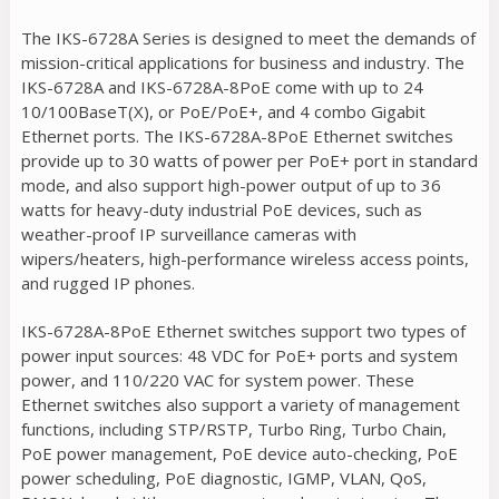
The IKS-6728A Series is designed to meet the demands of
mission-critical applications for business and industry. The
IKS-6728A and IKS-6728A-8PoE come with up to 24
10/100BaseT(X), or PoE/PoE+, and 4 combo Gigabit
Ethernet ports. The IKS-6728A-8PoE Ethernet switches
provide up to 30 watts of power per PoE+ port in standard
mode, and also support high-power output of up to 36
watts for heavy-duty industrial PoE devices, such as
weather-proof IP surveillance cameras with
wipers/heaters, high-performance wireless access points,
and rugged IP phones.
IKS-6728A-8PoE Ethernet switches support two types of
power input sources: 48 VDC for PoE+ ports and system
power, and 110/220 VAC for system power. These
Ethernet switches also support a variety of management
functions, including STP/RSTP, Turbo Ring, Turbo Chain,
PoE power management, PoE device auto-checking, PoE
power scheduling, PoE diagnostic, IGMP, VLAN, QoS,