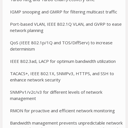
IGMP snooping and GMRP for filtering multicast traffic
Port-based VLAN, IEEE 802.1Q VLAN, and GVRP to ease
network planning
QoS (IEEE 802.1p/1Q and TOS/DiffServ) to increase
determinism
IEEE 802.3ad, LACP for optimum bandwidth utilization
TACACS+, IEEE 802.1X, SNMPv3, HTTPS, and SSH to
enhance network security
SNMPv1/v2c/v3 for different levels of network
management
RMON for proactive and efficient network monitoring
Bandwidth management prevents unpredictable network