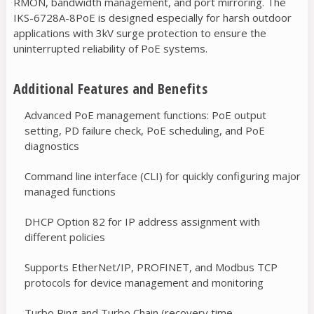
RMON, bandwidth management, and port mirroring. The
IKS-6728A-8PoE is designed especially for harsh outdoor
applications with 3kV surge protection to ensure the
uninterrupted reliability of PoE systems.
Additional Features and Benefits
Advanced PoE management functions: PoE output
setting, PD failure check, PoE scheduling, and PoE
diagnostics
Command line interface (CLI) for quickly configuring major
managed functions
DHCP Option 82 for IP address assignment with
different policies
Supports EtherNet/IP, PROFINET, and Modbus TCP
protocols for device management and monitoring
Turbo Ring and Turbo Chain (recovery time