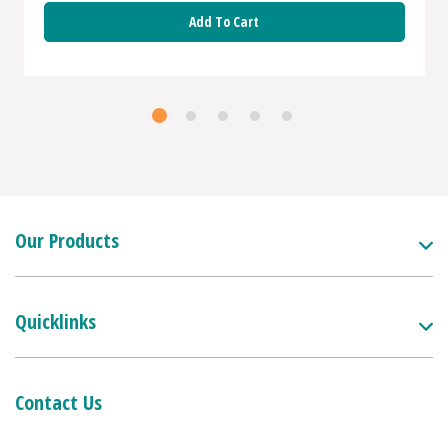
Add To Cart
Our Products
Quicklinks
Contact Us