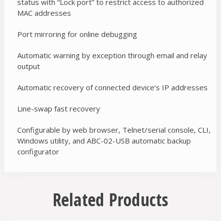
status with “Lock port” to restrict access to authorized
MAC addresses
Port mirroring for online debugging
Automatic warning by exception through email and relay
output
Automatic recovery of connected device’s IP addresses
Line-swap fast recovery
Configurable by web browser, Telnet/serial console, CLI,
Windows utility, and ABC-02-USB automatic backup
configurator
Related Products