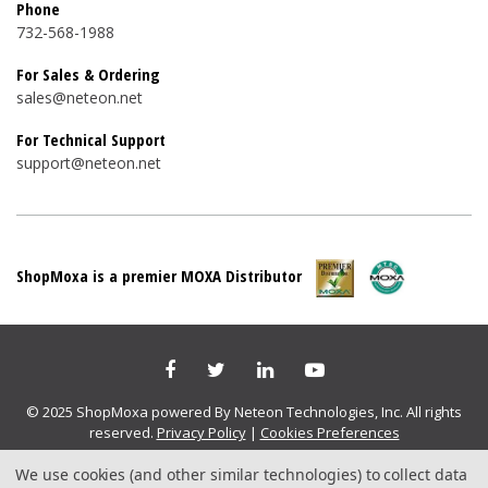
Phone
732-568-1988
For Sales & Ordering
sales@neteon.net
For Technical Support
support@neteon.net
ShopMoxa is a premier MOXA Distributor
© 2025 ShopMoxa powered By Neteon Technologies, Inc. All rights
reserved.
Privacy Policy
|
Cookies Preferences
We use cookies (and other similar technologies) to collect data