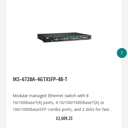
IKS-6728A-4GTXSFP-48-T
Modular managed Ethernet switch with 8
10/100BaseT(X) ports, 4 10/100/1000BaseT(X) or
100/1000BaseSFP combo ports, and 2 slots for fast
Ethernet modules, front cabling, 1 isolated power
$2,609.23
supply (48 VDC), -40 to 75°C