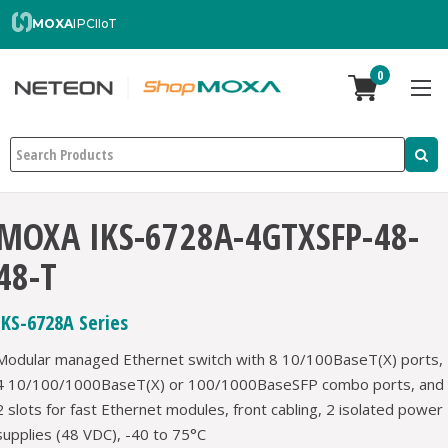
MOXA
IPC
IIoT
0
Search
MOXA IKS-6728A-4GTXSFP-48-
48-T
IKS-6728A Series
Modular managed Ethernet switch with 8 10/100BaseT(X) ports,
4 10/100/1000BaseT(X) or 100/1000BaseSFP combo ports, and
2 slots for fast Ethernet modules, front cabling, 2 isolated power
supplies (48 VDC), -40 to 75°C