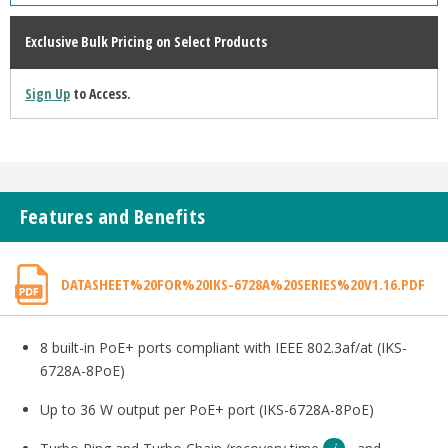
Exclusive Bulk Pricing on Select Products
Sign Up
to Access.
Features and Benefits
DATASHEET%20FOR%20IKS-6728A%20SERIES%20V1.16.PDF
8 built-in PoE+ ports compliant with IEEE 802.3af/at (IKS-
6728A-8PoE)
Up to 36 W output per PoE+ port (IKS-6728A-8PoE)