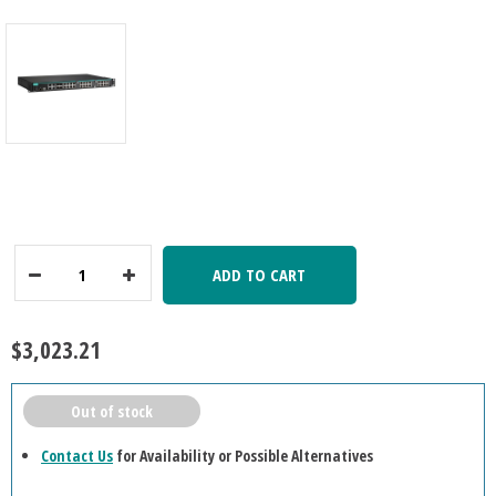
ADD TO CART
Decrease
Increase
Quantity:
Quantity:
$3,023.21
Out of stock
Contact Us
for Availability or Possible Alternatives