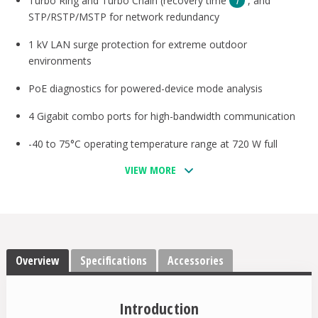
Turbo Ring and Turbo Chain (recovery time
, and
STP/RSTP/MSTP for network redundancy
1 kV LAN surge protection for extreme outdoor
environments
PoE diagnostics for powered-device mode analysis
4 Gigabit combo ports for high-bandwidth communication
-40 to 75°C operating temperature range at 720 W full
loading
VIEW MORE
Supports MXstudio for easy, visualized industrial network
management
V-ON™ ensures millisecond-level multicast data and video
network recovery
Overview
Specifications
Accessories
Introduction