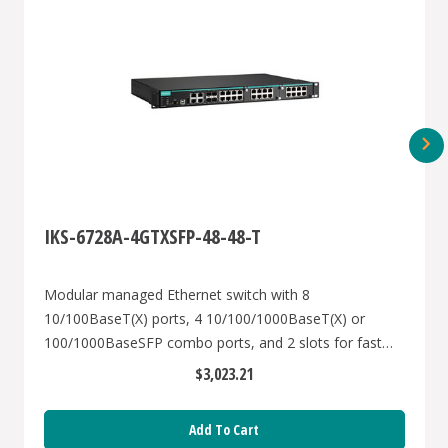
IKS-6728A-4GTXSFP-48-48-T
Modular managed Ethernet switch with 8
10/100BaseT(X) ports, 4 10/100/1000BaseT(X) or
100/1000BaseSFP combo ports, and 2 slots for fast
Ethernet modules, front cabling, 2 isolated power
$3,023.21
supplies (48 VDC), -40 to 75°C
Add To Cart