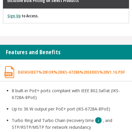
Exclusive Bulk Pricing on Select Products
Sign Up
to Access.
Features and Benefits
DATASHEET%20FOR%20IKS-6728A%20SERIES%20V1.16.PDF
8 built-in PoE+ ports compliant with IEEE 802.3af/at (IKS-
6728A-8PoE)
Up to 36 W output per PoE+ port (IKS-6728A-8PoE)
Turbo Ring and Turbo Chain (recovery time
, and
STP/RSTP/MSTP for network redundancy