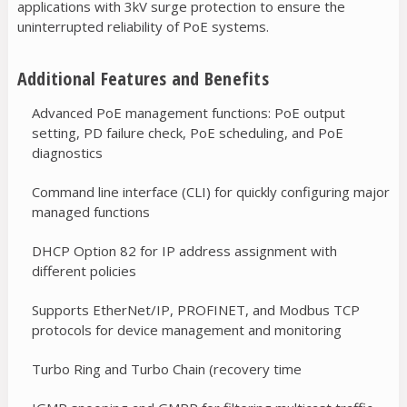
applications with 3kV surge protection to ensure the
uninterrupted reliability of PoE systems.
Additional Features and Benefits
Advanced PoE management functions: PoE output
setting, PD failure check, PoE scheduling, and PoE
diagnostics
Command line interface (CLI) for quickly configuring major
managed functions
DHCP Option 82 for IP address assignment with
different policies
Supports EtherNet/IP, PROFINET, and Modbus TCP
protocols for device management and monitoring
Turbo Ring and Turbo Chain (recovery time