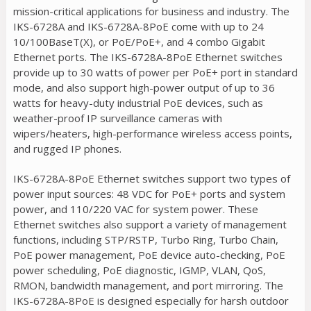
mission-critical applications for business and industry. The
IKS-6728A and IKS-6728A-8PoE come with up to 24
10/100BaseT(X), or PoE/PoE+, and 4 combo Gigabit
Ethernet ports. The IKS-6728A-8PoE Ethernet switches
provide up to 30 watts of power per PoE+ port in standard
mode, and also support high-power output of up to 36
watts for heavy-duty industrial PoE devices, such as
weather-proof IP surveillance cameras with
wipers/heaters, high-performance wireless access points,
and rugged IP phones.
IKS-6728A-8PoE Ethernet switches support two types of
power input sources: 48 VDC for PoE+ ports and system
power, and 110/220 VAC for system power. These
Ethernet switches also support a variety of management
functions, including STP/RSTP, Turbo Ring, Turbo Chain,
PoE power management, PoE device auto-checking, PoE
power scheduling, PoE diagnostic, IGMP, VLAN, QoS,
RMON, bandwidth management, and port mirroring. The
IKS-6728A-8PoE is designed especially for harsh outdoor