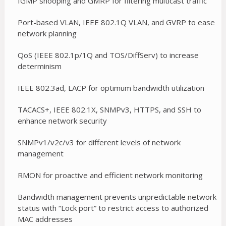
IGMP snooping and GMRP for filtering multicast traffic
Port-based VLAN, IEEE 802.1Q VLAN, and GVRP to ease
network planning
QoS (IEEE 802.1p/1Q and TOS/DiffServ) to increase
determinism
IEEE 802.3ad, LACP for optimum bandwidth utilization
TACACS+, IEEE 802.1X, SNMPv3, HTTPS, and SSH to
enhance network security
SNMPv1/v2c/v3 for different levels of network
management
RMON for proactive and efficient network monitoring
Bandwidth management prevents unpredictable network
status with “Lock port” to restrict access to authorized
MAC addresses