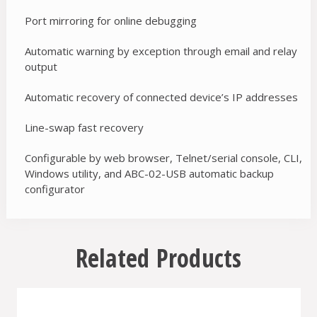
Port mirroring for online debugging
Automatic warning by exception through email and relay
output
Automatic recovery of connected device’s IP addresses
Line-swap fast recovery
Configurable by web browser, Telnet/serial console, CLI,
Windows utility, and ABC-02-USB automatic backup
configurator
Related Products