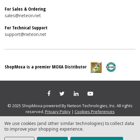
For Sales & Ordering
sales@neteon.net
For Technical Support
support@neteon.net
ShopMoxa is a premier MOXA Distributor
© 2025 ShopMoxa powered By Neteon Technologies, Inc. All rights
reserved.
Privacy Policy
|
Cookies Preferences
We use cookies (and other similar technologies) to collect data
to improve your shopping experience.