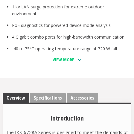
1 kV LAN surge protection for extreme outdoor
environments
PoE diagnostics for powered-device mode analysis
4 Gigabit combo ports for high-bandwidth communication
-40 to 75°C operating temperature range at 720 W full
loading
VIEW MORE
Supports MXstudio for easy, visualized industrial network
management
V-ON™ ensures millisecond-level multicast data and video
network recovery
Overview
Specifications
Accessories
Introduction
The IKS-6728A Series is designed to meet the demands of