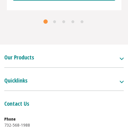
Our Products
Quicklinks
Contact Us
Phone
732-568-1988