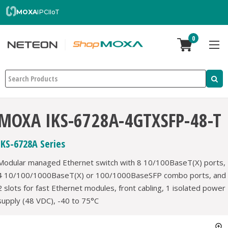
MOXA
IPC
IIoT
0
Search
MOXA IKS-6728A-4GTXSFP-48-T
IKS-6728A Series
Modular managed Ethernet switch with 8 10/100BaseT(X) ports,
4 10/100/1000BaseT(X) or 100/1000BaseSFP combo ports, and
2 slots for fast Ethernet modules, front cabling, 1 isolated power
supply (48 VDC), -40 to 75°C