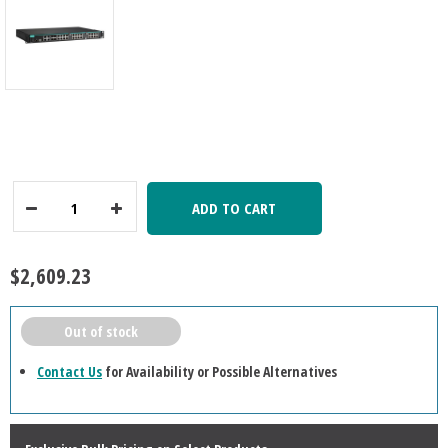
ADD TO CART
Decrease
Increase
Quantity:
Quantity:
$2,609.23
Out of stock
Contact Us
for Availability or Possible Alternatives