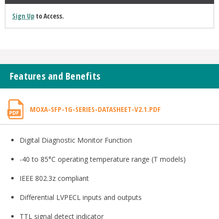
Sign Up
to Access.
Features and Benefits
MOXA-SFP-1G-SERIES-DATASHEET-V2.1.PDF
Digital Diagnostic Monitor Function
-40 to 85°C operating temperature range (T models)
IEEE 802.3z compliant
Differential LVPECL inputs and outputs
TTL signal detect indicator