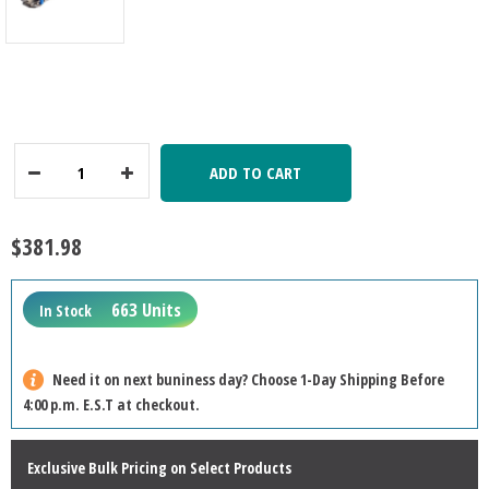
ADD TO CART
Decrease
Increase
Quantity:
Quantity:
$381.98
663 Units
In Stock
Need it on next buniness day? Choose 1-Day Shipping Before
4:00 p.m. E.S.T at checkout.
Exclusive Bulk Pricing on Select Products