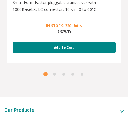
Small Form Factor pluggable transceiver with
1000BaseLX, LC connector, 10 km, 0 to 60°C
IN STOCK: 320 Units
$329.15
Add To Cart
Our Products