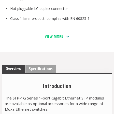
Hot pluggable LC duplex connector
Class 1 laser product, complies with EN 60825-1
VIEW MORE
Overview
Specifications
Introduction
The SFP-1G Series 1-port Gigabit Ethernet SFP modules
are available as optional accessories for a wide range of
Moxa Ethernet switches.