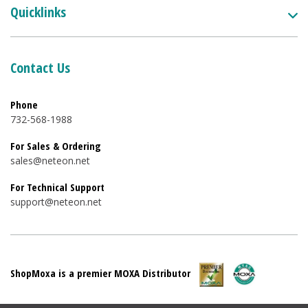
Quicklinks
Contact Us
Phone
732-568-1988
For Sales & Ordering
sales@neteon.net
For Technical Support
support@neteon.net
ShopMoxa is a premier MOXA Distributor