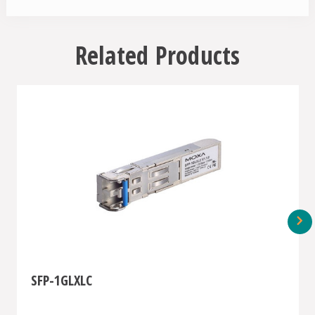
Related Products
SFP-1GLXLC